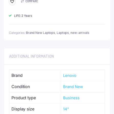
COMPARE
LIFE: 2 Years
Categories:
Brand New Laptops
,
Laptops
,
new-arrivals
ADDITIONAL INFORMATION
Brand
Lenovo
Condition
Brand New
Product type
Business
Display size
14"