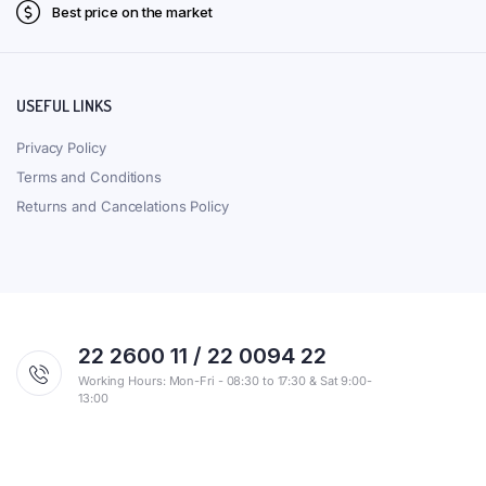
Best price on the market
USEFUL LINKS
Privacy Policy
Terms and Conditions
Returns and Cancelations Policy
22 2600 11 / 22 0094 22
Working Hours: Mon-Fri - 08:30 to 17:30 & Sat 9:00-
13:00