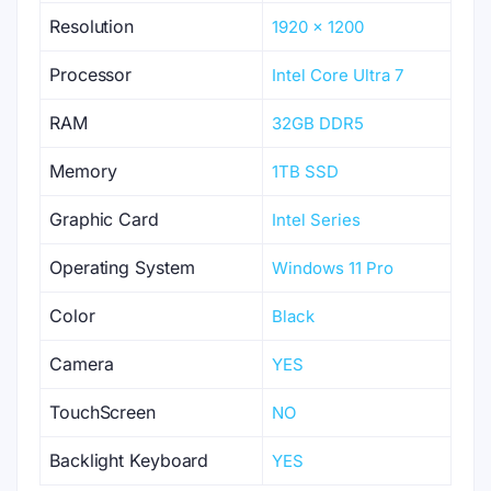
Resolution
1920 x 1200
Processor
Intel Core Ultra 7
RAM
32GB DDR5
Memory
1TB SSD
Graphic Card
Intel Series
Operating System
Windows 11 Pro
Color
Black
Camera
YES
TouchScreen
NO
Backlight Keyboard
YES