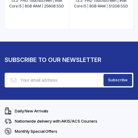
13.3" FHD TouchScreen | Intel
13.3" FHD TouchScreen | Intel
Core i5 | 8GB RAM | 256GB SSD
Core i5 | 8GB RAM | 512GB SSD
SUBSCRIBE TO OUR NEWSLETTER
Daily New Arrivals
Nationwide delivery with AKIS/ACS Couriers
Monthly Special Offers