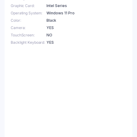
Graphic Card
Intel Series
Operating System
Windows 11 Pro
Color
Black
Camera
YES
TouchScreen
NO
Backlight Keyboard
YES