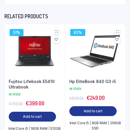
RELATED PRODUCTS
51%
65%
Fujitsu Lifebook E5410
Hp EliteBook 840 G3 i5
Ultrabook
IN STOCK
IN STOCK
Original
Current
€
249.00
€
699.00
Original
Current
€
399.00
€
799.00
price
price
price
price
Add to cart
was:
is:
Add to cart
was:
is:
€699.00.
€249.00.
Intel Core i5 | 8GB RAM | 256GB
€799.00.
€399.00.
SSD
Intel Core i5 | 16GB RAM | 512GB