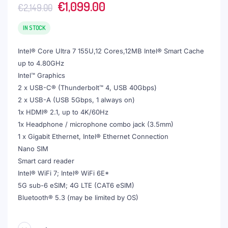
Original
Current
€
1,099.00
€
2,149.00
price
price
was:
is:
IN STOCK
€2,149.00.
€1,099.00.
Intel® Core Ultra 7 155U,12 Cores,12MB Intel® Smart Cache
up to 4.80GHz
Intel™ Graphics
2 x USB-C® (Thunderbolt™ 4, USB 40Gbps)
2 x USB-A (USB 5Gbps, 1 always on)
1x HDMI® 2.1, up to 4K/60Hz
1x Headphone / microphone combo jack (3.5mm)
1 x Gigabit Ethernet, Intel® Ethernet Connection
Nano SIM
Smart card reader
Intel® WiFi 7; Intel® WiFi 6E*
5G sub-6 eSIM; 4G LTE (CAT6 eSIM)
Bluetooth® 5.3 (may be limited by OS)