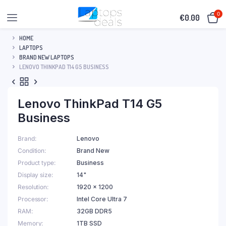
0
€
0.00
HOME
LAPTOPS
BRAND NEW LAPTOPS
LENOVO THINKPAD T14 G5 BUSINESS
Lenovo ThinkPad T14 G5
Business
Brand
Lenovo
Condition
Brand New
Product type
Business
Display size
14"
Resolution
1920 x 1200
Processor
Intel Core Ultra 7
RAM
32GB DDR5
Memory
1TB SSD