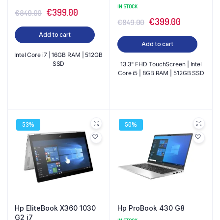
IN STOCK
Original
Current
€
399.00
€
849.00
Original
Current
€
399.00
€
849.00
price
price
price
price
Add to cart
was:
is:
Add to cart
was:
is:
€849.00.
€399.00.
Intel Core i7 | 16GB RAM | 512GB
€849.00.
€399.00.
SSD
13.3" FHD TouchScreen | Intel
Core i5 | 8GB RAM | 512GB SSD
53%
50%
Hp EliteBook X360 1030
Hp ProBook 430 G8
G2 i7