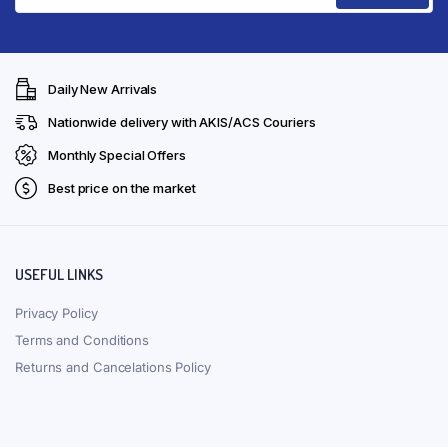
Daily New Arrivals
Nationwide delivery with AKIS/ACS Couriers
Monthly Special Offers
Best price on the market
USEFUL LINKS
Privacy Policy
Terms and Conditions
Returns and Cancelations Policy