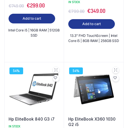
IN STOCK
Original
Current
€
299.00
€
749.00
Original
Current
€
349.00
€
799.00
price
price
price
price
Add to cart
was:
is:
Add to cart
was:
is:
€749.00.
€299.00.
Intel Core i5 | 16GB RAM | 512GB
€799.00.
€349.00.
SSD
13.3" FHD TouchScreen | Intel
Core i5 | 8GB RAM | 256GB SSD
54%
54%
Hp EliteBook 840 G3 i7
Hp EliteBook X360 1030
G2 i5
IN STOCK