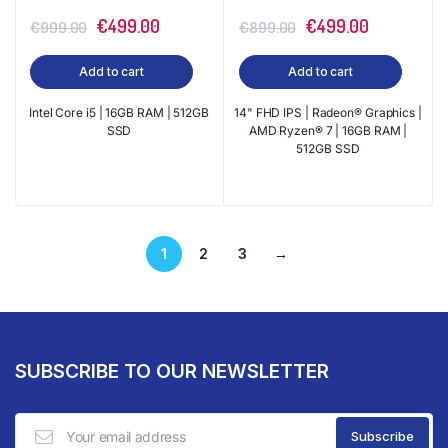
Original
Current
Original
Current
€
499.00
€
499.00
€
999.00
€
899.00
price
price
price
price
Add to cart
Add to cart
was:
is:
was:
is:
€999.00.
€499.00.
€899.00.
€499.00.
Intel Core i5 | 16GB RAM | 512GB
14" FHD IPS | Radeon® Graphics |
SSD
AMD Ryzen® 7 | 16GB RAM |
512GB SSD
1
2
3
→
SUBSCRIBE TO OUR NEWSLETTER