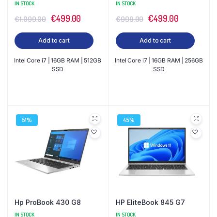
IN STOCK
IN STOCK
Original
Current
Original
Current
€
499.00
€
499.00
€
1,099.00
€
999.00
price
price
price
price
Add to cart
Add to cart
was:
is:
was:
is:
€1,099.00.
€499.00.
€999.00.
€499.00.
Intel Core i7 | 16GB RAM | 512GB
Intel Core i7 | 16GB RAM | 256GB
SSD
SSD
51%
45%
Hp ProBook 430 G8
HP EliteBook 845 G7
IN STOCK
IN STOCK