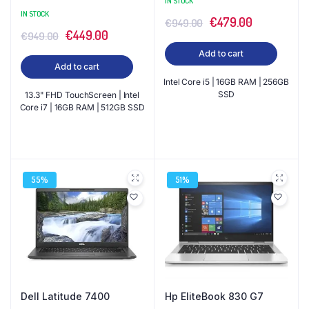
IN STOCK
IN STOCK
Original
Current
€
479.00
€
949.00
Original
Current
€
449.00
€
949.00
price
price
price
price
Add to cart
was:
is:
Add to cart
was:
is:
€949.00.
€479.00.
Intel Core i5 | 16GB RAM | 256GB
€949.00.
€449.00.
SSD
13.3" FHD TouchScreen | Intel
Core i7 | 16GB RAM | 512GB SSD
55%
51%
Dell Latitude 7400
Hp EliteBook 830 G7