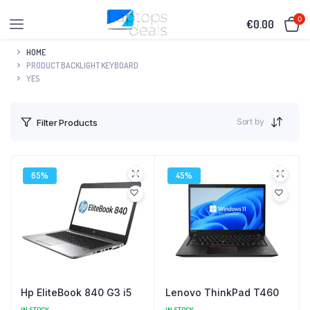
0
€
0.00
HOME
PRODUCT BACKLIGHT KEYBOARD
YES
Sort by
Filter Products
65%
45%
Hp EliteBook 840 G3 i5
Lenovo ThinkPad T460