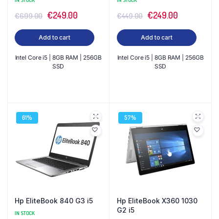
IN STOCK
IN STOCK
Original
Current
Original
Current
€
249.00
€
249.00
€
699.00
€
449.00
price
price
price
price
Add to cart
Add to cart
was:
is:
was:
is:
€699.00.
€249.00.
€449.00.
€249.00.
Intel Core i5 | 8GB RAM | 256GB
Intel Core i5 | 8GB RAM | 256GB
SSD
SSD
61%
57%
Hp EliteBook 840 G3 i5
Hp EliteBook X360 1030
G2 i5
IN STOCK