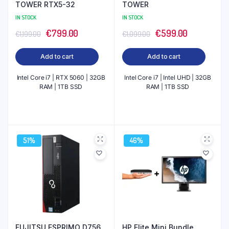
TOWER RTX5-32
TOWER
IN STOCK
IN STOCK
Original
Current
Original
Current
€
799.00
€
599.00
€
1,199.00
€
1,099.00
price
price
price
price
Add to cart
Add to cart
was:
is:
was:
is:
€1,199.00.
€799.00.
€1,099.00.
€599.00.
Intel Core i7 | RTX 5060 | 32GB
Intel Core i7 | Intel UHD | 32GB
RAM | 1TB SSD
RAM | 1TB SSD
51%
46%
FUJITSU ESPRIMO D756
HP Elite Mini Bundle