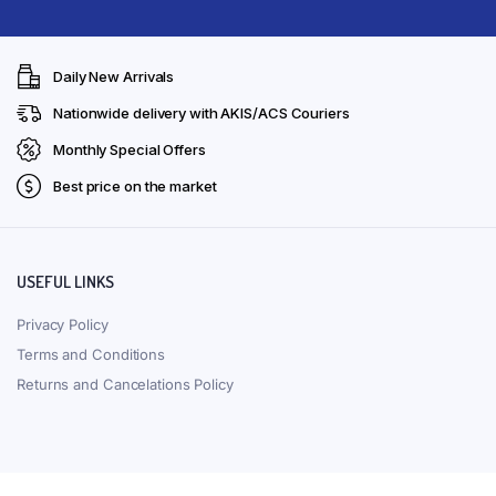
Daily New Arrivals
Nationwide delivery with AKIS/ACS Couriers
Monthly Special Offers
Best price on the market
USEFUL LINKS
Privacy Policy
Terms and Conditions
Returns and Cancelations Policy