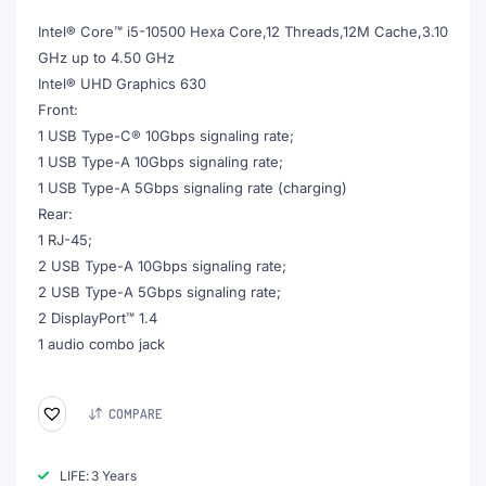
€749.00.
€449.00.
Intel® Core™ i5-10500 Hexa Core,12 Threads,12M Cache,3.10
GHz up to 4.50 GHz
Intel® UHD Graphics 630
Front:
1 USB Type-C® 10Gbps signaling rate;
1 USB Type-A 10Gbps signaling rate;
1 USB Type-A 5Gbps signaling rate (charging)
Rear:
1 RJ-45;
2 USB Type-A 10Gbps signaling rate;
2 USB Type-A 5Gbps signaling rate;
2 DisplayPort™ 1.4
1 audio combo jack
COMPARE
LIFE: 3 Years