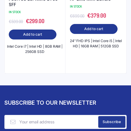
SFF
IN STOCK
IN STOCK
Original
Current
€
379.00
€
699.00
Original
Current
€
299.00
€
599.00
price
price
price
price
Add to cart
was:
is:
Add to cart
was:
is:
€699.00.
€379.00.
24″ FHD IPS | Intel Core i5 | Intel
€599.00.
€299.00.
HD | 16GB RAM | 512GB SSD
Intel Core i7 | Intel HD | 8GB RAM |
256GB SSD
SUBSCRIBE TO OUR NEWSLETTER