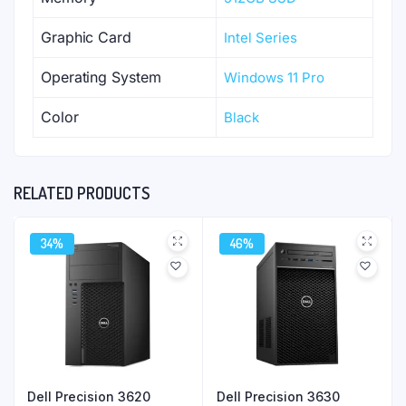
Graphic Card
Intel Series
Operating System
Windows 11 Pro
Color
Black
RELATED PRODUCTS
34%
46%
Dell Precision 3620
Dell Precision 3630