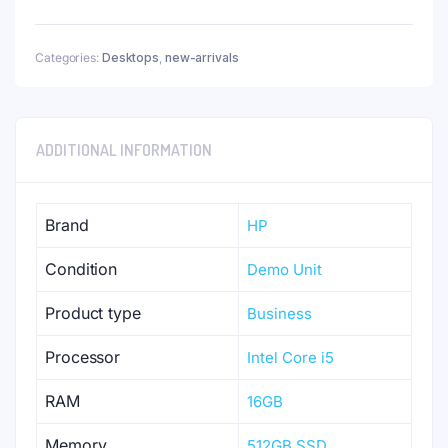
Categories:
Desktops
,
new-arrivals
ADDITIONAL INFORMATION
Brand
HP
Condition
Demo Unit
Product type
Business
Processor
Intel Core i5
RAM
16GB
Memory
512GB SSD