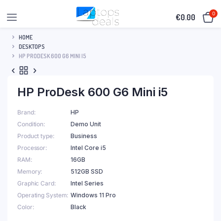
0
€
0.00
HOME
DESKTOPS
HP PRODESK 600 G6 MINI I5
HP ProDesk 600 G6 Mini i5
Brand
HP
Condition
Demo Unit
Product type
Business
Processor
Intel Core i5
RAM
16GB
Memory
512GB SSD
Graphic Card
Intel Series
Operating System
Windows 11 Pro
Color
Black